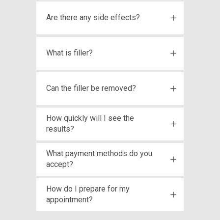
Are there any side effects?
What is filler?
Can the filler be removed?
How quickly will I see the
results?
What payment methods do you
accept?
How do I prepare for my
appointment?