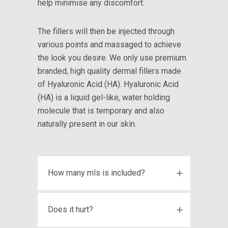
help minimise any discomfort.
The fillers will then be injected through
various points and massaged to achieve
the look you desire. We only use premium
branded, high quality dermal fillers made
of Hyaluronic Acid (HA). Hyaluronic Acid
(HA) is a liquid gel-like, water holding
molecule that is temporary and also
naturally present in our skin.
How many mls is included?
Does it hurt?