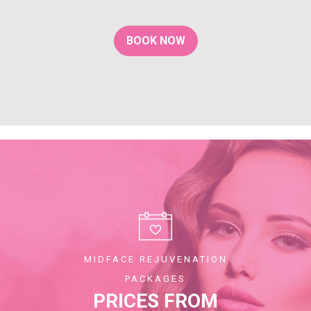
BOOK NOW
MIDFACE REJUVENATION
PACKAGES
PRICES FROM