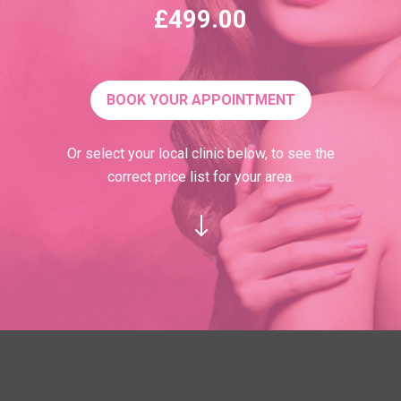
£499.00
BOOK YOUR APPOINTMENT
Or select your local clinic below, to see the
correct price list for your area.