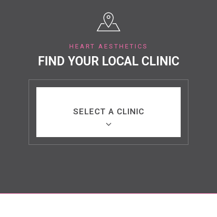
HEART AESTHETICS
FIND YOUR LOCAL CLINIC
SELECT A CLINIC
Bury St Edmunds, Suffolk
Benfleet, Essex
Marylebone, London