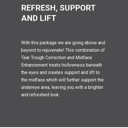
REFRESH, SUPPORT
AND LIFT
With this package we are going above and
beyond to rejuvenate! This combination of
Tear Trough Correction and Midface
Enhancement treats hollowness beneath
the eyes and creates support and lift to
the midface which will further support the
undereye area, leaving you with a brighter
and refreshed look.