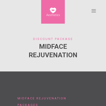
DISCOUNT PACKAGE
MIDFACE
REJUVENATION
MIDFACE REJUVENATION
PACKAGES