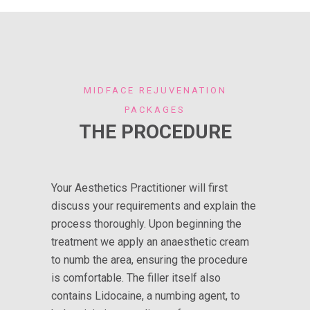
MIDFACE REJUVENATION
PACKAGES
THE PROCEDURE
Your Aesthetics Practitioner will first
discuss your requirements and explain the
process thoroughly. Upon beginning the
treatment we apply an anaesthetic cream
to numb the area, ensuring the procedure
is comfortable. The filler itself also
contains Lidocaine, a numbing agent, to