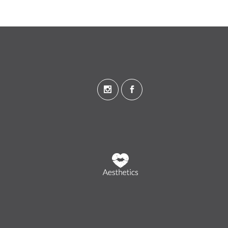
Wandsworth, London
Stevenage, Hertfordshire