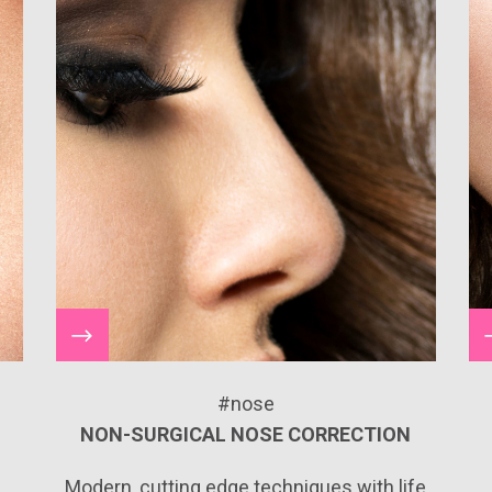
#nose
NON-SURGICAL NOSE CORRECTION
e
Modern, cutting edge techniques with life