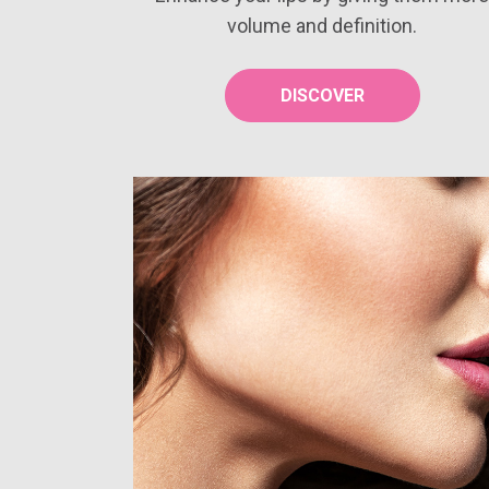
volume and definition.
DISCOVER