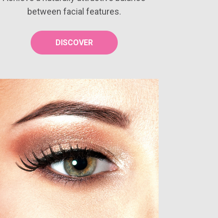
between facial features.
DISCOVER