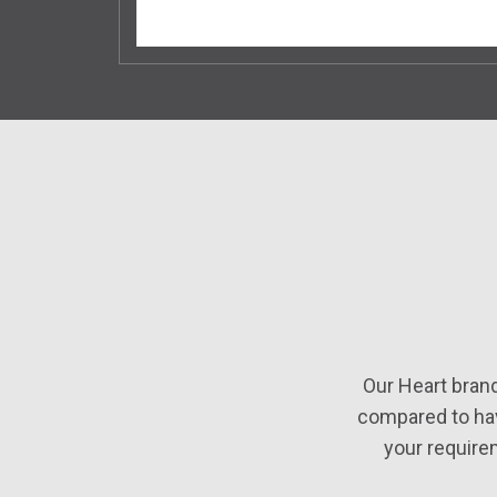
Our Heart bran
compared to hav
your require