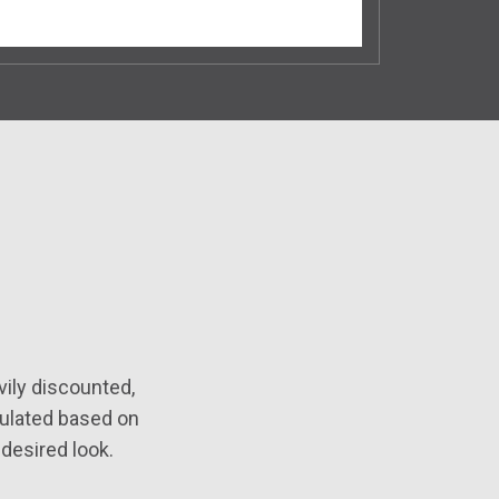
ily discounted,
mulated based on
desired look.