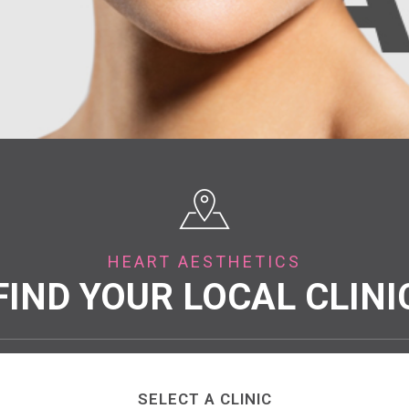
HEART AESTHETICS
FIND YOUR LOCAL CLINI
SELECT A CLINIC