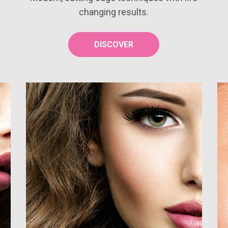
changing results.
DISCOVER