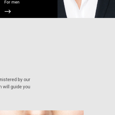
nistered by our
m will guide you