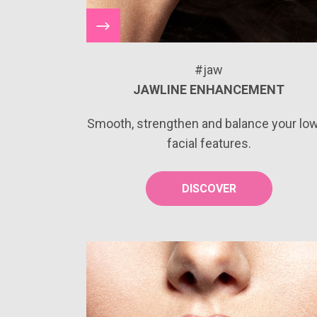
#jaw
JAWLINE ENHANCEMENT
Smooth, strengthen and balance your lo
facial features.
DISCOVER