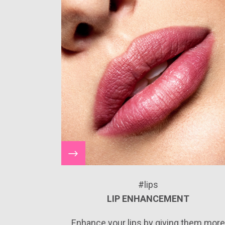
#lips
LIP ENHANCEMENT
Enhance your lips by giving them mor