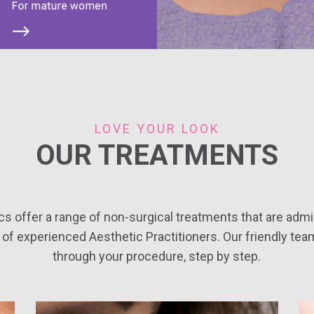
LOVE YOUR LOOK
OUR TREATMENTS
cs offer a range of non-surgical treatments that are admi
 of experienced Aesthetic Practitioners. Our friendly tea
through your procedure, step by step.