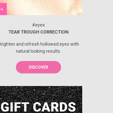
#eyes
TEAR TROUGH CORRECTION
Brighten and refresh hollowed eyes with
natural looking results.
DISCOVER