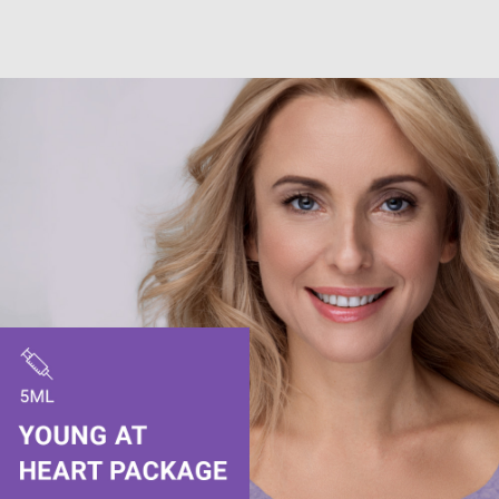
Stevenage, Hertfordshire