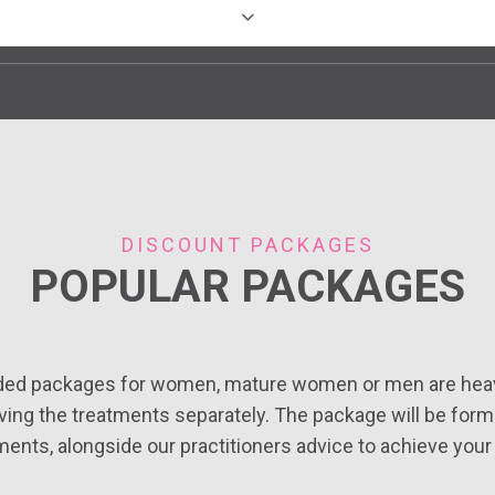
Bury St Edmunds, Suffolk
Benfleet, Essex
DISCOUNT PACKAGES
Bristol
POPULAR PACKAGES
Cambridge, Cambridgeshire
ded packages for women, mature women or men are heav
ing the treatments separately. The package will be for
Marylebone, London
ments, alongside our practitioners advice to achieve your 