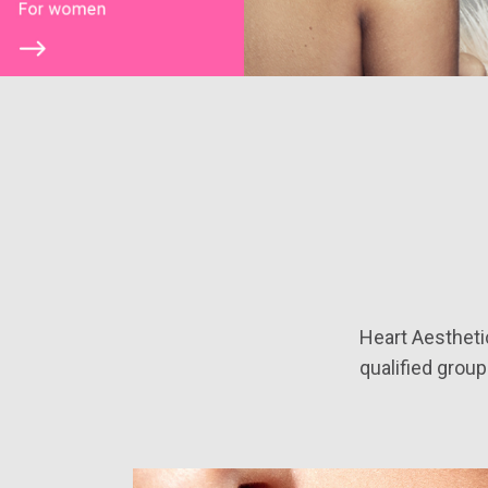
Heart Aestheti
qualified group