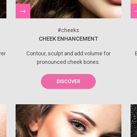
#cheeks
CHEEK ENHANCEMENT
wer
Contour, sculpt and add volume for
pronounced cheek bones.
DISCOVER