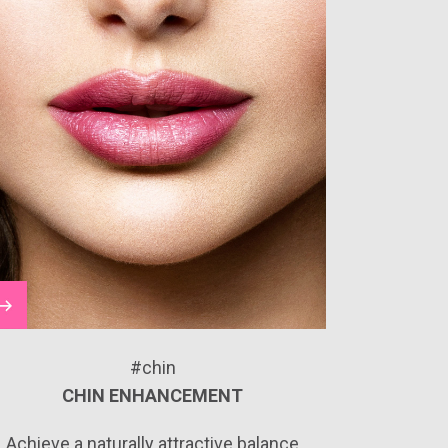
#chin
CHIN ENHANCEMENT
Achieve a naturally attractive balance